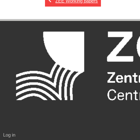
ZEE Working papers
Log in