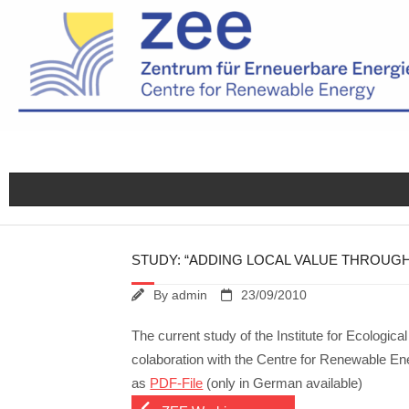
Skip
to
content
STUDY: “ADDING LOCAL VALUE THROUGH
By
admin
23/09/2010
The current study of the Institute for Ecolog
colaboration with the Centre for Renewable En
as
PDF-File
(only in German available)