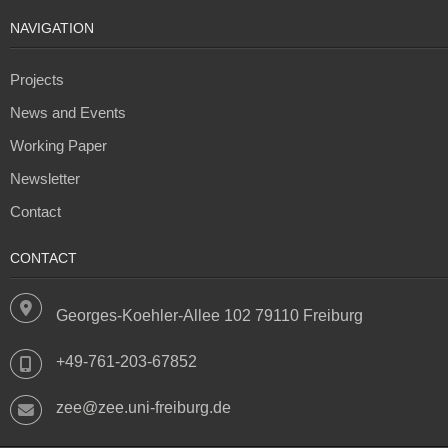
NAVIGATION
Projects
News and Events
Working Paper
Newsletter
Contact
CONTACT
Georges-Koehler-Allee 102 79110 Freiburg
+49-761-203-67852
zee@zee.uni-freiburg.de