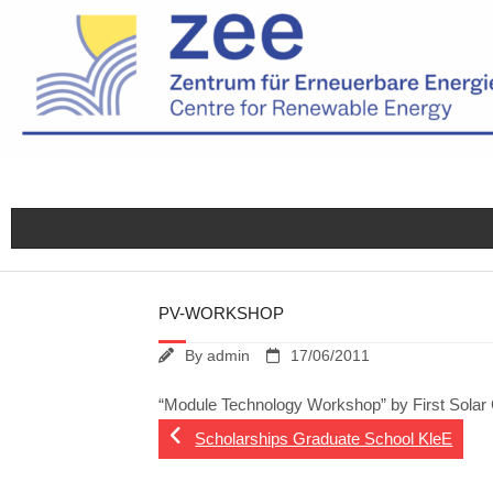
Skip
to
content
PV-WORKSHOP
By
admin
17/06/2011
“Module Technology Workshop” by First Sola
Scholarships Graduate School KleE