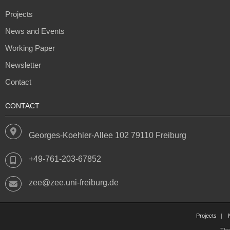
Projects
News and Events
Working Paper
Newsletter
Contact
CONTACT
Georges-Koehler-Allee 102 79110 Freiburg
+49-761-203-67852
zee@zee.uni-freiburg.de
Projects