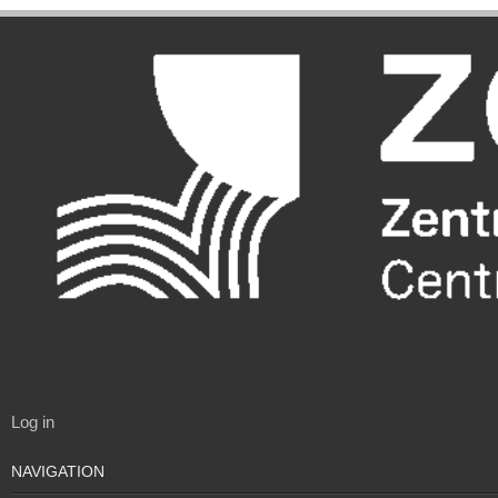
Log in
NAVIGATION