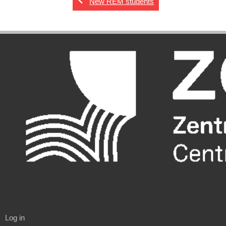
New REM students
Log in