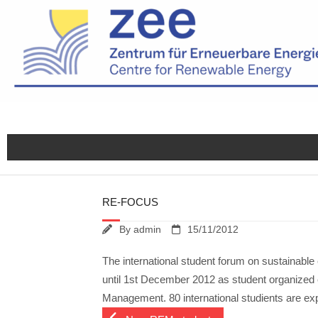
Skip
to
content
RE-FOCUS
By
admin
15/11/2012
The international student forum on sustainab
until 1st December 2012 as student organized
Management. 80 international studients are ex