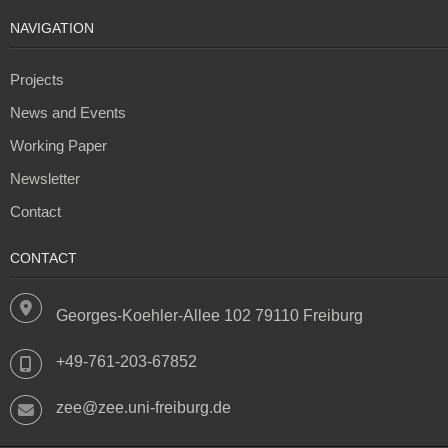
NAVIGATION
Projects
News and Events
Working Paper
Newsletter
Contact
CONTACT
Georges-Koehler-Allee 102 79110 Freiburg
+49-761-203-67852
zee@zee.uni-freiburg.de