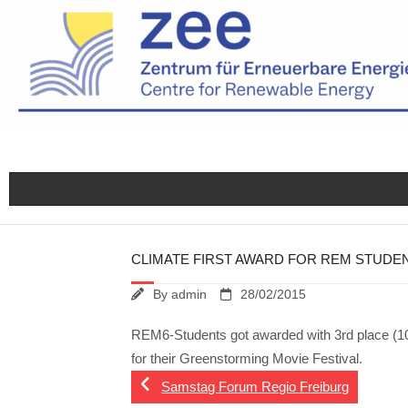
Skip
to
content
CLIMATE FIRST AWARD FOR REM STUDE
By
admin
28/02/2015
REM6-Students got awarded with 3rd place (1000
for their Greenstorming Movie Festival.
Samstag Forum Regio Freiburg