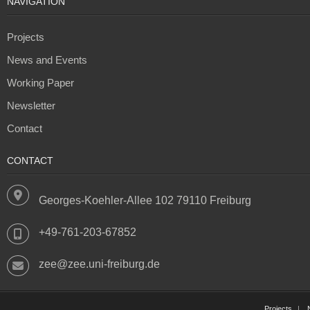
NAVIGATION
Projects
News and Events
Working Paper
Newsletter
Contact
CONTACT
Georges-Koehler-Allee 102 79110 Freiburg
+49-761-203-67852
zee@zee.uni-freiburg.de
Projects