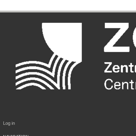
Log in