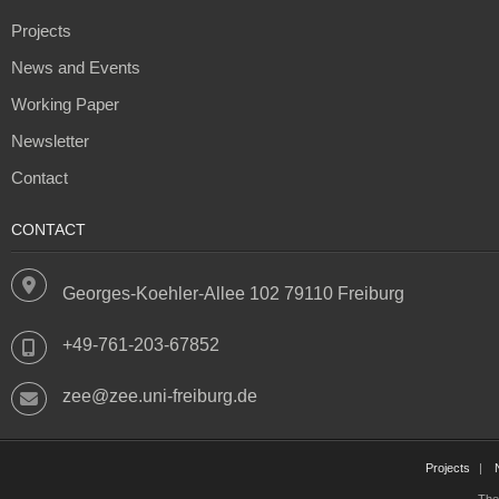
Projects
News and Events
Working Paper
Newsletter
Contact
CONTACT
Georges-Koehler-Allee 102 79110 Freiburg
+49-761-203-67852
zee@zee.uni-freiburg.de
Projects