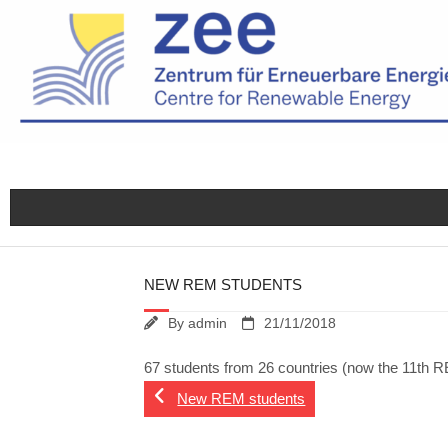
Skip
to
content
NEW REM STUDENTS
By
admin
21/11/2018
67 students from 26 countries (now the 11th RE
New REM students