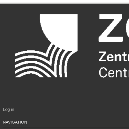
Log in
NAVIGATION