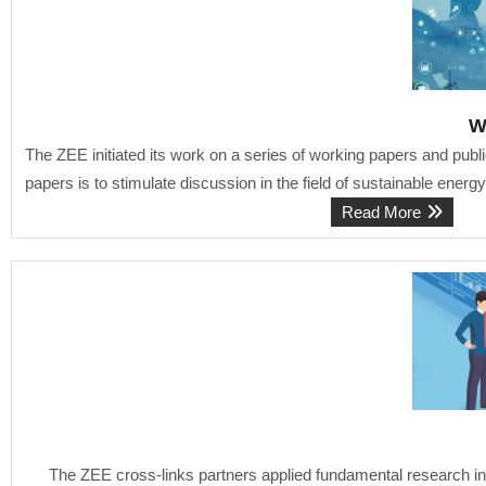
W
The ZEE initiated its work on a series of working papers and publi
papers is to stimulate discussion in the field of sustainable energ
Read More
The ZEE cross-links partners applied fundamental research in 