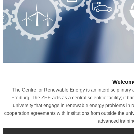
Welcome
The Centre for Renewable Energy is an interdisciplinary an
Freiburg. The ZEE acts as a central scientific facility; it bri
university that engage in renewable energy problems in r
cooperation agreements with institutions from outside the univ
advanced trainin