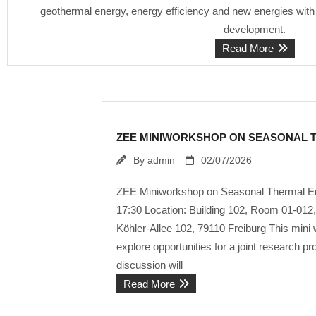
geothermal energy, energy efficiency and new energies with 
development.
Read More
ZEE MINIWORKSHOP ON SEASONAL 
By
admin
02/07/2026
ZEE Miniworkshop on Seasonal Thermal Ene
17:30 Location: Building 102, Room 01-012, 
Köhler-Allee 102, 79110 Freiburg This mini
explore opportunities for a joint research
discussion will
Read More