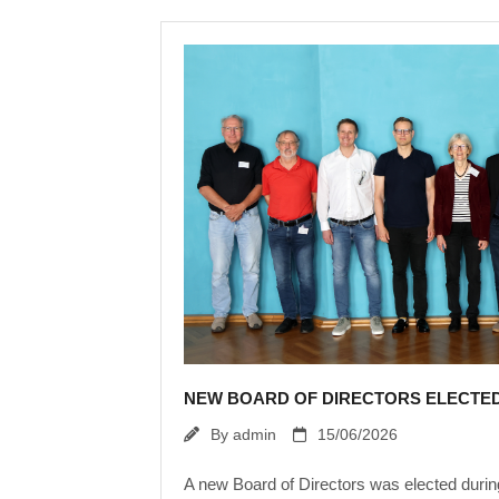
NEW BOARD OF DIRECTORS ELECTE
By
admin
15/06/2026
A new Board of Directors was elected duri