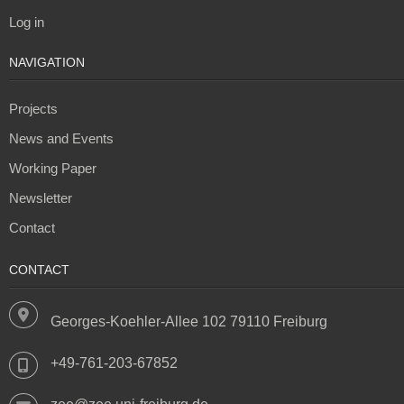
Log in
NAVIGATION
Projects
News and Events
Working Paper
Newsletter
Contact
CONTACT
Georges-Koehler-Allee 102 79110 Freiburg
+49-761-203-67852