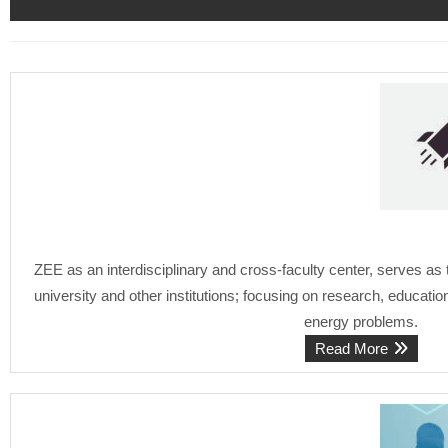
ZEE as an interdisciplinary and cross-faculty center, serves as
university and other institutions; focusing on research, educati
energy problems.
Read More